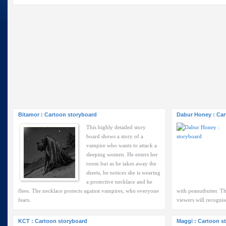
Bitamor : Cartoon storyboard
Dabur Honey : Car
This highly detailed story
board shows a story of a
vampire who wants to attack a
sleeping women. He enters her
room but as he takes away the
sheets, he notices she is wearing
a protective necklace and he
flees. The necklace protects against vampires, who everyone
with peanutbutter. Th
fears.
viewers will recognis
KCT : Cartoon storyboard
Maggi : Cartoon s