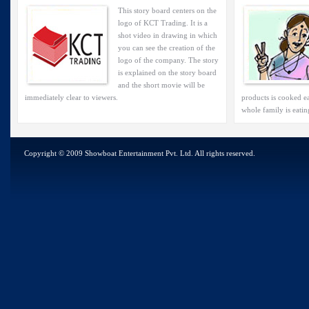
This story board centers on the
logo of KCT Trading. It is a
shot video in drawing in which
you can see the creation of the
logo of the company. The story
is explained on the story board
and the short movie will be
immediately clear to viewers.
products is cooked ea
whole family is eatin
Copyright © 2009 Showboat Entertainment Pvt. Ltd. All rights reserved.