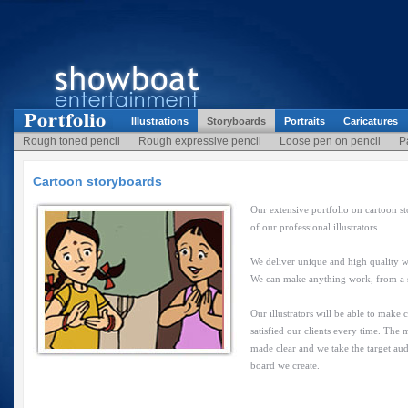
Illustrations
Storyboards
Portraits
Caricatures
Rough toned pencil
Rough expressive pencil
Loose pen on pencil
P
Cartoon storyboards
Our extensive portfolio on cartoon st
of our professional illustrators.
We deliver unique and high quality w
We can make anything work, from a sim
Our illustrators will be able to make
satisfied our clients every time. The
made clear and we take the target aud
board we create.